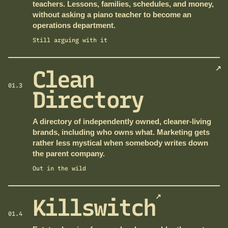
teachers. Lessons, families, schedules, and money,
without asking a piano teacher to become an
operations department.
Still arguing with it
↗
Clean
01.3
Directory
A directory of independently owned, cleaner-living
brands, including who owns what. Marketing gets
rather less mystical when somebody writes down
the parent company.
Out in the wild
↗
Killswitch
01.4