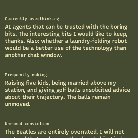
Currently overthinking
AI agents that can be trusted with the boring
bits. The interesting bits I would like to keep,
thanks. Also: whether a laundry-folding robot
would be a better use of the technology than
another chat window.
Frequently making
Raising five kids, being married above my
station, and giving golf balls unsolicited advice
about their trajectory. The balls remain
unmoved.
Unmoved conviction
The Beatles are entirely overrated. I will not