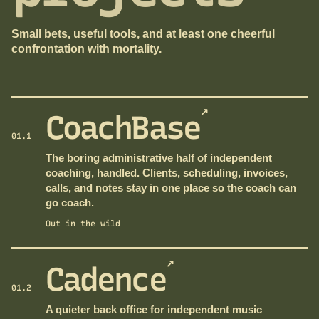
Small bets, useful tools, and at least one cheerful
confrontation with mortality.
↗
CoachBase
01.1
The boring administrative half of independent
coaching, handled. Clients, scheduling, invoices,
calls, and notes stay in one place so the coach can
go coach.
Out in the wild
↗
Cadence
01.2
A quieter back office for independent music