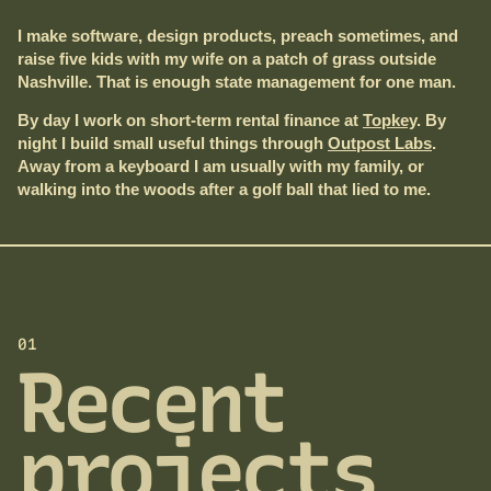
I make software, design products, preach sometimes, and
raise five kids with my wife on a patch of grass outside
Nashville. That is enough state management for one man.
By day I work on short-term rental finance at
Topkey
. By
night I build small useful things through
Outpost Labs
.
Away from a keyboard I am usually with my family, or
walking into the woods after a golf ball that lied to me.
01
Recent
projects