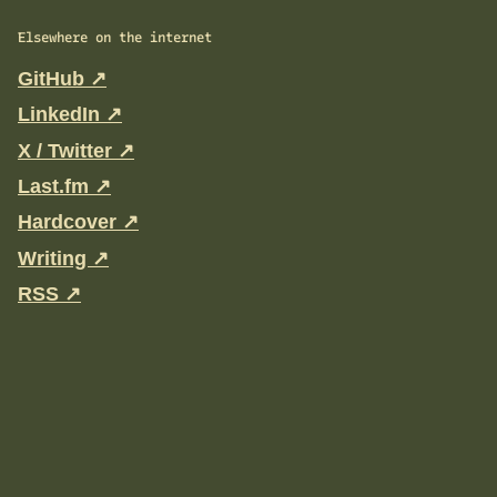
Elsewhere on the internet
GitHub ↗
LinkedIn ↗
X / Twitter ↗
Last.fm ↗
Hardcover ↗
Writing ↗
RSS ↗