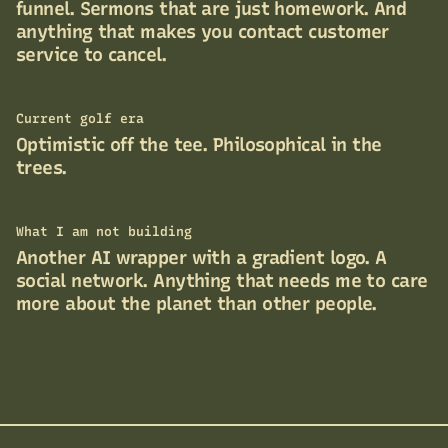
funnel. Sermons that are just homework. And
anything that makes you contact customer
service to cancel.
Current golf era
Optimistic off the tee. Philosophical in the
trees.
What I am not building
Another AI wrapper with a gradient logo. A
social network. Anything that needs me to care
more about the planet than other people.