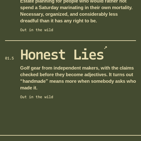
Estate planning for people who would rather not
spend a Saturday marinating in their own mortality.
Necessary, organized, and considerably less
dreadful than it has any right to be.
Out in the wild
↗
Honest Lies
01.5
Golf gear from independent makers, with the claims
checked before they become adjectives. It turns out
“handmade” means more when somebody asks who
made it.
Out in the wild