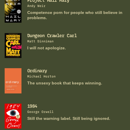
Project Hail Mary
Andy Weir
Competence porn for people who still believe in
problems.
Dungeon Crawler Carl
Matt Dinniman
I will not apologize.
Ordinary
Michael Horton
The unsexy book that keeps winning.
1984
George Orwell
Still the warning label. Still being ignored.