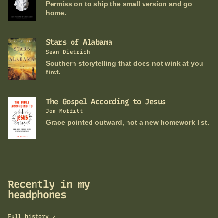
Permission to ship the small version and go
home.
Stars of Alabama
Sean Dietrich
Southern storytelling that does not wink at you
first.
The Gospel According to Jesus
Jon Moffitt
Grace pointed outward, not a new homework list.
Recently in my
headphones
Full history ↗