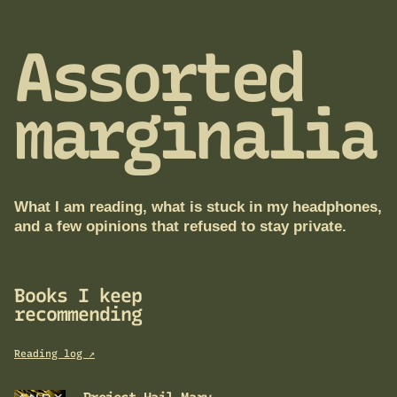
Assorted
marginalia
What I am reading, what is stuck in my headphones,
and a few opinions that refused to stay private.
Books I keep
recommending
Reading log ↗