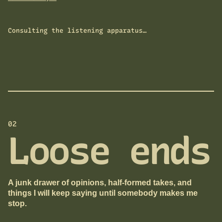
Consulting the listening apparatus…
02
Loose ends
A junk drawer of opinions, half-formed takes, and
things I will keep saying until somebody makes me
stop.