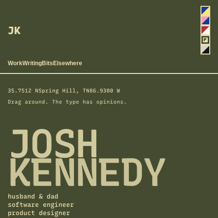
Cho
a
Yolk
colo
JK
Blus
Sire
Back
Ash
Work
Writing
Bits
Elsewhere
35.7512 N
Spring Hill, TN
86.9300 W
Drag around. The type has opinions.
JOSH
KENNEDY
husband & dad
software engineer
product designer