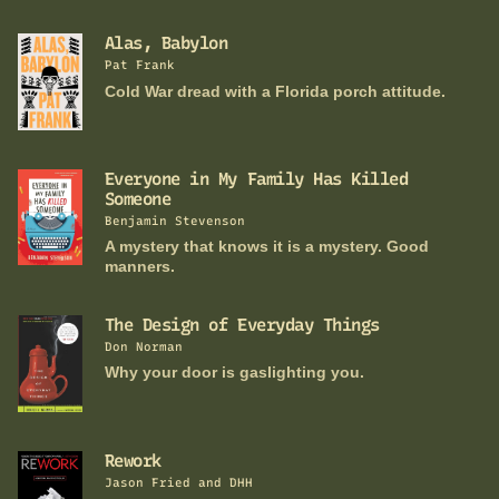
Alas, Babylon
Pat Frank
Cold War dread with a Florida porch attitude.
Everyone in My Family Has Killed
Someone
Benjamin Stevenson
A mystery that knows it is a mystery. Good
manners.
The Design of Everyday Things
Don Norman
Why your door is gaslighting you.
Rework
Jason Fried and DHH