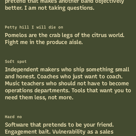
pretend that makes another band objectively
better. I am not taking questions.
Petty hill I will die on
Pomelos are the crab legs of the citrus world.
Fight me in the produce aisle.
Soft spot
Independent makers who ship something small
and honest. Coaches who just want to coach.
Music teachers who should not have to become
operations departments. Tools that want you to
need them less, not more.
Hard no
Software that pretends to be your friend.
Engagement bait. Vulnerability as a sales